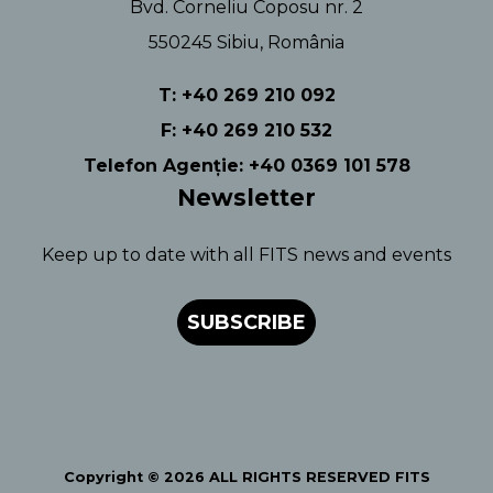
Bvd. Corneliu Coposu nr. 2
550245 Sibiu, România
T: +40 269 210 092
F: +40 269 210 532
Telefon Agenție: +40 0369 101 578
Newsletter
Keep up to date with all FITS news and events
SUBSCRIBE
Copyright © 2026 ALL RIGHTS RESERVED FITS