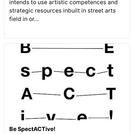
intends to use artistic competences and
strategic resources inbuilt in street arts
field in or...
Be SpectACTive!