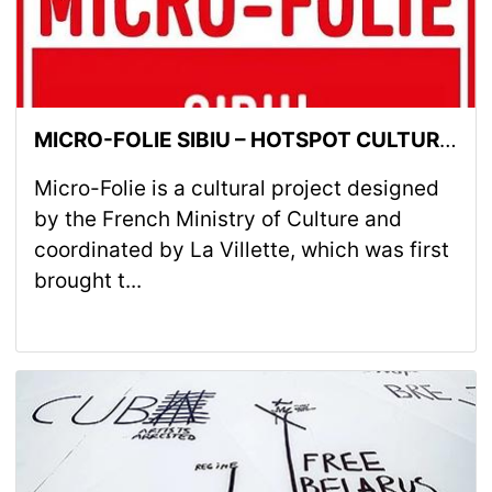
MICRO-FOLIE SIBIU – HOTSPOT CULTURAL BRD GROUPE SOCIÉTÉ GÉNÉRALE
Micro-Folie is a cultural project designed
by the French Ministry of Culture and
coordinated by La Villette, which was first
brought t...