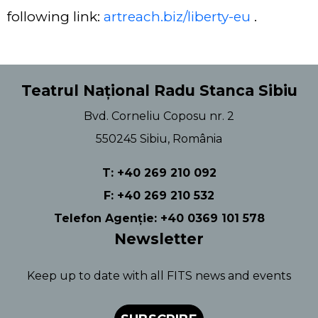
following link:
artreach.biz/liberty-eu
.
Teatrul Național Radu Stanca Sibiu
Bvd. Corneliu Coposu nr. 2
550245 Sibiu, România
T: +40 269 210 092
F: +40 269 210 532
Telefon Agenție: +40 0369 101 578
Newsletter
Keep up to date with all FITS news and events