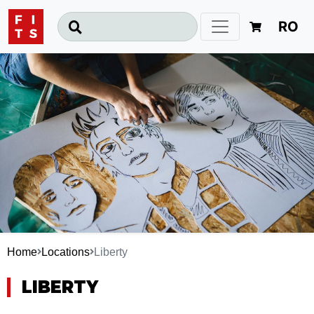
RO
Home
Locations
Liberty
LIBERTY