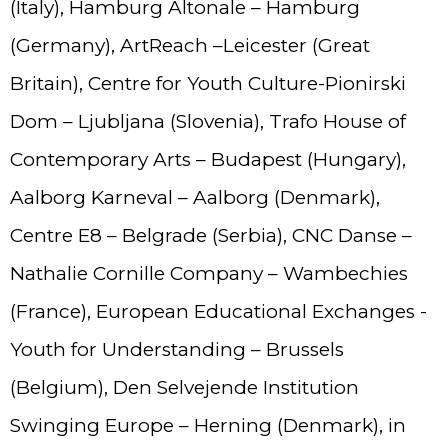
(Italy), Hamburg Altonale – Hamburg
(Germany), ArtReach –Leicester (Great
Britain), Centre for Youth Culture-Pionirski
Dom – Ljubljana (Slovenia), Trafo House of
Contemporary Arts – Budapest (Hungary),
Aalborg Karneval – Aalborg (Denmark),
Centre E8 – Belgrade (Serbia), CNC Danse –
Nathalie Cornille Company – Wambechies
(France), European Educational Exchanges -
Youth for Understanding – Brussels
(Belgium), Den Selvejende Institution
Swinging Europe – Herning (Denmark), in