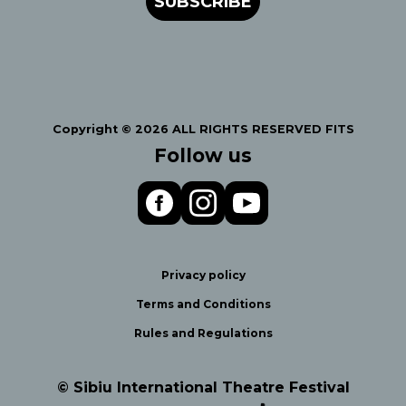
SUBSCRIBE
Copyright © 2026 ALL RIGHTS RESERVED FITS
Follow us
Privacy policy
Terms and Conditions
Rules and Regulations
© Sibiu International Theatre Festival