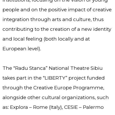
people and on the positive impact of creative
integration through arts and culture, thus
contributing to the creation of a new identity
and local feeling (both locally and at
European level).
The “Radu Stanca” National Theatre Sibiu
takes part in the “LIBERTY” project funded
through the Creative Europe Programme,
alongside other cultural organizations, such
as: Explora – Rome (Italy), CESIE – Palermo