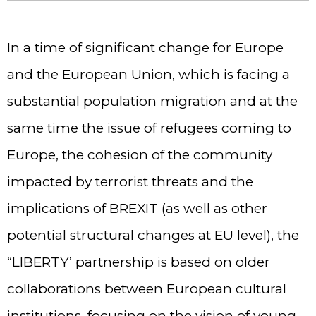
In a time of significant change for Europe
and the European Union, which is facing a
substantial population migration and at the
same time the issue of refugees coming to
Europe, the cohesion of the community
impacted by terrorist threats and the
implications of BREXIT (as well as other
potential structural changes at EU level), the
“LIBERTY’ partnership is based on older
collaborations between European cultural
institutions, focusing on the vision of young