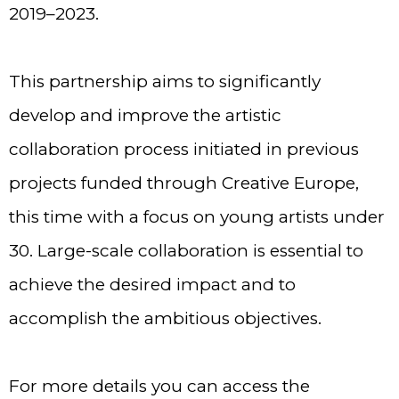
2019–2023.
This partnership aims to significantly
develop and improve the artistic
collaboration process initiated in previous
projects funded through Creative Europe,
this time with a focus on young artists under
30. Large-scale collaboration is essential to
achieve the desired impact and to
accomplish the ambitious objectives.
For more details you can access the