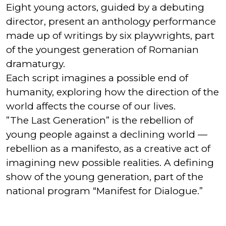
Eight young actors, guided by a debuting
director, present an anthology performance
made up of writings by six playwrights, part
of the youngest generation of Romanian
dramaturgy.
Each script imagines a possible end of
humanity, exploring how the direction of the
world affects the course of our lives.
”The Last Generation” is the rebellion of
young people against a declining world —
rebellion as a manifesto, as a creative act of
imagining new possible realities. A defining
show of the young generation, part of the
national program “Manifest for Dialogue.”