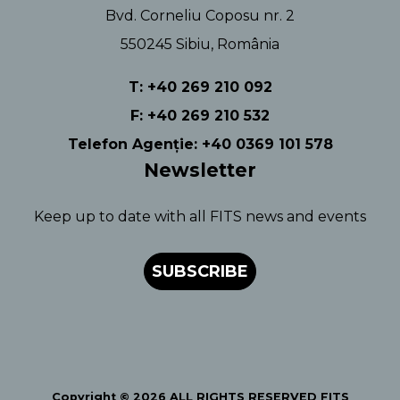
Bvd. Corneliu Coposu nr. 2
550245 Sibiu, România
T: +40 269 210 092
F: +40 269 210 532
Telefon Agenție: +40 0369 101 578
Newsletter
Keep up to date with all FITS news and events
SUBSCRIBE
Copyright © 2026 ALL RIGHTS RESERVED FITS