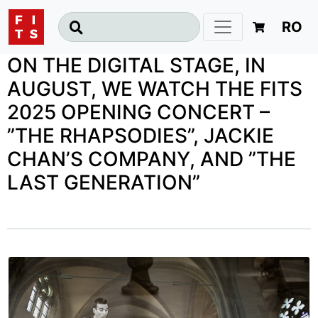
RO
ON THE DIGITAL STAGE, IN
AUGUST, WE WATCH THE FITS
2025 OPENING CONCERT –
”THE RHAPSODIES”, JACKIE
CHAN’S COMPANY, AND ”THE
LAST GENERATION”