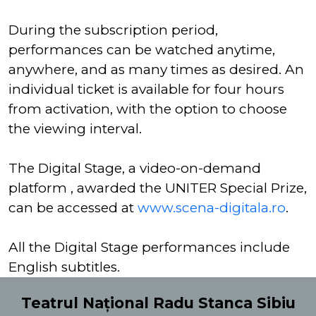
During the subscription period,
performances can be watched anytime,
anywhere, and as many times as desired. An
individual ticket is available for four hours
from activation, with the option to choose
the viewing interval.
The Digital Stage, a video-on-demand
platform , awarded the UNITER Special Prize,
can be accessed at
www.scena-digitala.ro
.
All the Digital Stage performances include
English subtitles.
Teatrul Național Radu Stanca Sibiu