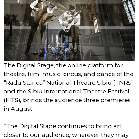
The Digital Stage, the online platform for
theatre, film, music, circus, and dance of the
“Radu Stanca” National Theatre Sibiu (TNRS)
and the Sibiu International Theatre Festival
(FITS), brings the audience three premieres
in August.
“The Digital Stage continues to bring art
closer to our audience, wherever they may