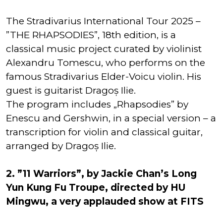
The Stradivarius International Tour 2025 –
”THE RHAPSODIES”, 18th edition, is a
classical music project curated by violinist
Alexandru Tomescu, who performs on the
famous Stradivarius Elder-Voicu violin. His
guest is guitarist Dragoș Ilie.
The program includes „Rhapsodies” by
Enescu and Gershwin, in a special version – a
transcription for violin and classical guitar,
arranged by Dragoș Ilie.
2. ”11 Warriors”, by Jackie Chan’s Long
Yun Kung Fu Troupe, directed by HU
Mingwu, a very applauded show at FITS