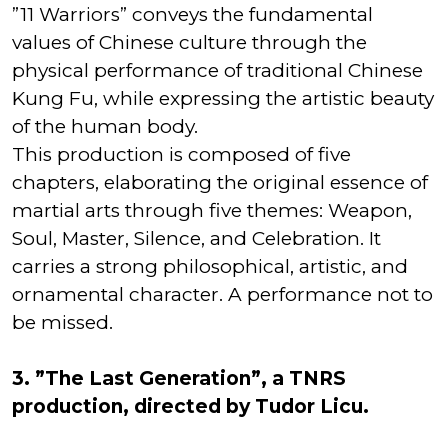
”11 Warriors” conveys the fundamental
values of Chinese culture through the
physical performance of traditional Chinese
Kung Fu, while expressing the artistic beauty
of the human body.
This production is composed of five
chapters, elaborating the original essence of
martial arts through five themes: Weapon,
Soul, Master, Silence, and Celebration. It
carries a strong philosophical, artistic, and
ornamental character. A performance not to
be missed.
3. ”The Last Generation”, a TNRS
production, directed by Tudor Licu.