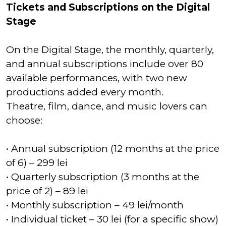
Tickets and Subscriptions on the Digital
Stage
On the Digital Stage, the monthly, quarterly,
and annual subscriptions include over 80
available performances, with two new
productions added every month.
Theatre, film, dance, and music lovers can
choose:
• Annual subscription (12 months at the price
of 6) – 299 lei
• Quarterly subscription (3 months at the
price of 2) – 89 lei
• Monthly subscription – 49 lei/month
• Individual ticket – 30 lei (for a specific show)