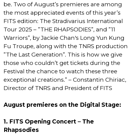
be. Two of August’s premieres are among
the most appreciated events of this year’s
FITS edition: The Stradivarius International
Tour 2025 – ”THE RHAPSODIES”, and ”11
Warriors”, by Jackie Chan's Long Yun Kung
Fu Troupe, along with the TNRS production
”The Last Generation”. This is how we give
those who couldn’t get tickets during the
Festival the chance to watch these three
exceptional creations.” – Constantin Chiriac,
Director of TNRS and President of FITS
August premieres on the Digital Stage:
1. FITS Opening Concert – The
Rhapsodies