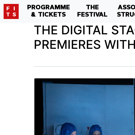
PROGRAMME
THE
ASSO
& TICKETS
FESTIVAL
STRU
THE DIGITAL ST
PREMIERES WITH