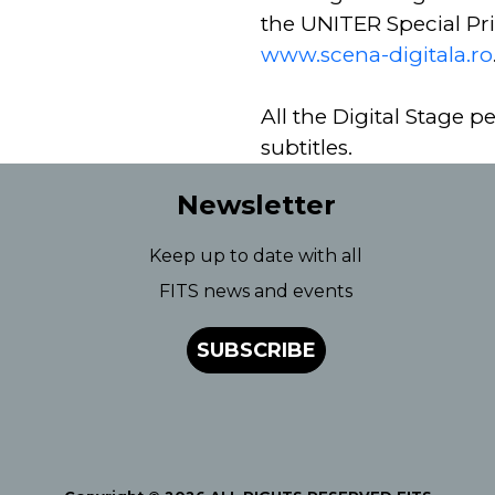
the UNITER Special Pri
www.scena-digitala.ro
All the Digital Stage p
subtitles.
Newsletter
Keep up to date with all
FITS news and events
SUBSCRIBE