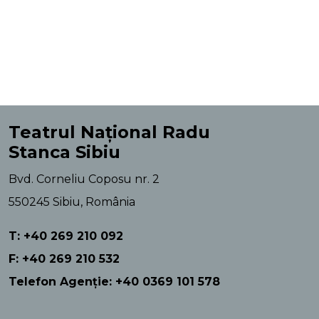
Teatrul Național Radu
Stanca Sibiu
Bvd. Corneliu Coposu nr. 2
550245 Sibiu, România
T: +40 269 210 092
F: +40 269 210 532
Telefon Agenție: +40 0369 101 578