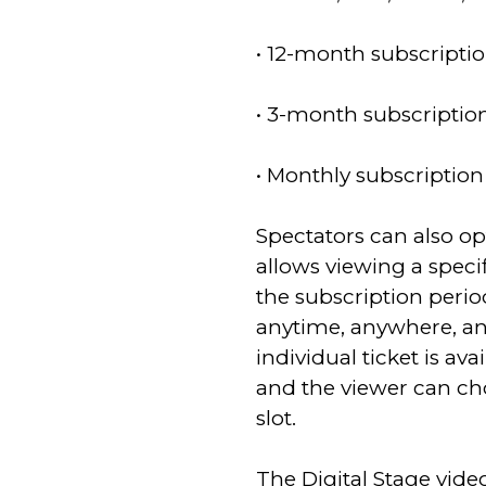
• 12-month subscriptio
• 3-month subscription
• Monthly subscription
Spectators can also opt
allows viewing a speci
the subscription peri
anytime, anywhere, an
individual ticket is ava
and the viewer can ch
slot.
The Digital Stage vi