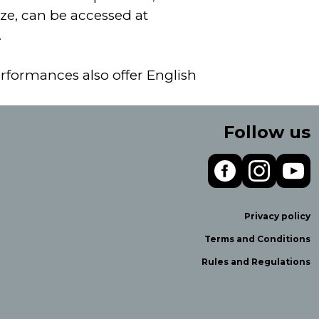
ze, can be accessed at
.
erformances also offer English
Follow us
Privacy policy
Terms and Conditions
Rules and Regulations