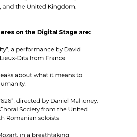
, and the United Kingdom.
res on the Digital Stage are:
ity”, a performance by David
Lieux-Dits from France
eaks about what it means to
 humanity.
626”, directed by Daniel Mahoney,
Choral Society from the United
th Romanian soloists
ozart, in a breathtaking