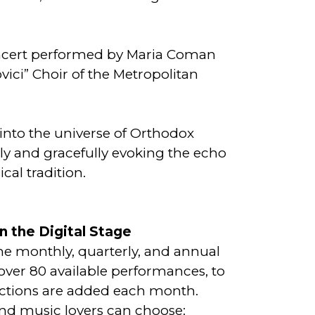
ncert performed by Maria Coman
ici” Choir of the Metropolitan
into the universe of Orthodox
ally and gracefully evoking the echo
cal tradition.
n the Digital Stage
the monthly, quarterly, and annual
over 80 available performances, to
tions are added each month.
and music lovers can choose: