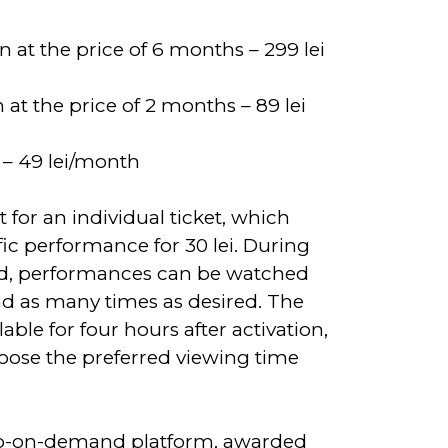
n at the price of 6 months – 299 lei
 at the price of 2 months – 89 lei
 – 49 lei/month
 for an individual ticket, which
fic performance for 30 lei. During
od, performances can be watched
d as many times as desired. The
ilable for four hours after activation,
oose the preferred viewing time
deo-on-demand platform, awarded