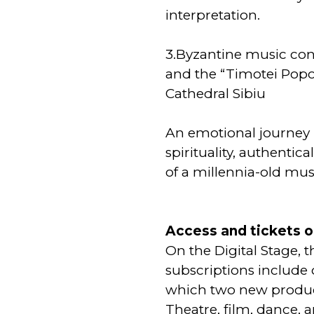
interpretation.
3.Byzantine music co
and the “Timotei Popov
Cathedral Sibiu
An emotional journey 
spirituality, authentic
of a millennia-old musi
Access and tickets o
On the Digital Stage, 
subscriptions include 
which two new produc
Theatre, film, dance, 