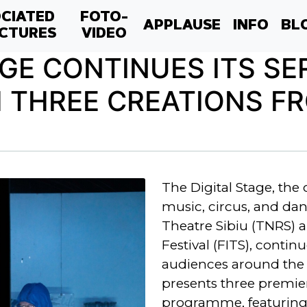
CIATED
FOTO-
APPLAUSE
INFO
BL
CTURES
VIDEO
AGE CONTINUES ITS SE
 THREE CREATIONS FR
The Digital Stage, the 
music, circus, and dan
Theatre Sibiu (TNRS) a
Festival (FITS), contin
audiences around the 
presents three premier
programme, featuring