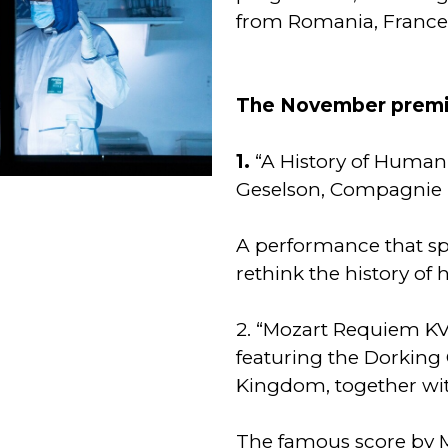
from Romania, France
The November premie
1.
“A History of Human
Geselson, Compagnie 
A performance that sp
rethink the history of
2. “Mozart Requiem KV
featuring the Dorking 
Kingdom, together wi
The famous score by M