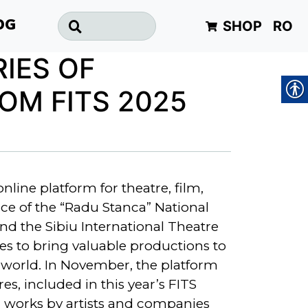
SHOP
RO
OG
RIES OF
OM FITS 2025
online platform for theatre, film,
ce of the “Radu Stanca” National
nd the Sibiu International Theatre
ues to bring valuable productions to
world. In November, the platform
es, included in this year’s FITS
 works by artists and companies