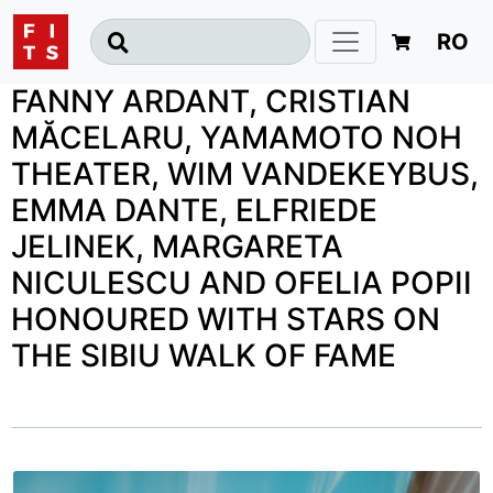
RO
FANNY ARDANT, CRISTIAN
MĂCELARU, YAMAMOTO NOH
THEATER, WIM VANDEKEYBUS,
EMMA DANTE, ELFRIEDE
JELINEK, MARGARETA
NICULESCU AND OFELIA POPII
HONOURED WITH STARS ON
THE SIBIU WALK OF FAME