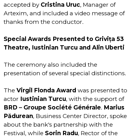
accepted by
Cristina Uruc
, Manager of
Artexim, and included a video message of
thanks from the conductor.
Special Awards Presented to Grivița 53
Theatre, Iustinian Turcu and Alin Uberti
The ceremony also included the
presentation of several special distinctions.
The
Virgil Flonda Award
was presented to
actor
Iustinian Turcu
, with the support of
BRD – Groupe Société Générale
.
Marius
Pădurean
, Business Center Director, spoke
about the bank's partnership with the
Festival, while
Sorin Radu
, Rector of the