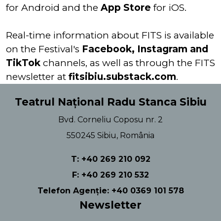
for Android and the
App Store
for iOS.
Real-time information about FITS is available
on the Festival's
Facebook, Instagram and
TikTok
channels, as well as through the FITS
newsletter at
fitsibiu.substack.com
.
Teatrul Național Radu Stanca Sibiu
Bvd. Corneliu Coposu nr. 2
550245 Sibiu, România
T: +40 269 210 092
F: +40 269 210 532
Telefon Agenție: +40 0369 101 578
Newsletter