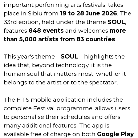
important performing arts festivals, takes
place in Sibiu from
19 to 28 June 2026
. The
33rd edition, held under the theme
SOUL
,
features
848 events
and welcomes
more
than 5,000 artists from 83 countries
.
This year's theme—
SOUL
—highlights the
idea that, beyond technology, it is the
human soul that matters most, whether it
belongs to the artist or to the spectator.
The FITS mobile application includes the
complete Festival programme, allows users
to personalise their schedules and offers
many additional features. The app is
available free of charge on both
Google Play