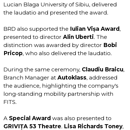
Lucian Blaga University of Sibiu, delivered
the laudatio and presented the award.
BRD also supported the
Iulian Vișa Award
,
presented to director
Alin Uberti
. The
distinction was awarded by director
Bobi
Pricop
, who also delivered the laudatio.
During the same ceremony,
Claudiu Braicu
,
Branch Manager at
Autoklass
, addressed
the audience, highlighting the company's
long-standing mobility partnership with
FITS.
A
Special Award
was also presented to
GRIVIȚA 53 Theatre
.
Lisa Richards Toney
,