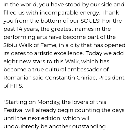
in the world, you have stood by our side and
filled us with incomparable energy. Thank
you from the bottom of our SOULS! For the
past 14 years, the greatest names in the
performing arts have become part of the
Sibiu Walk of Fame, in a city that has opened
its gates to artistic excellence. Today we add
eight new stars to this Walk, which has
become a true cultural ambassador of
Romania," said Constantin Chiriac, President
of FITS.
"Starting on Monday, the lovers of this
Festival will already begin counting the days
until the next edition, which will
undoubtedly be another outstanding