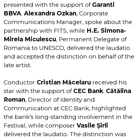
presented with the support of
Garanti
BBVA
.
Alexandra Ozkan
, Corporate
Communications Manager, spoke about the
partnership with FITS, while
H.E. Simona-
Mirela Miculescu
, Permanent Delegate of
Romania to UNESCO, delivered the laudatio
and accepted the distinction on behalf of the
late artist.
Conductor
Cristian Măcelaru
received his
star with the support of
CEC Bank
.
Cătălina
Roman
, Director of Identity and
Communication at CEC Bank, highlighted
the bank's long-standing involvement in the
Festival, while composer
Vasile Șirli
delivered the laudatio. The distinction was