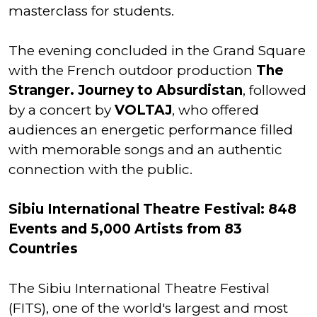
masterclass for students.
The evening concluded in the Grand Square
with the French outdoor production
The
Stranger. Journey to Absurdistan
, followed
by a concert by
VOLTAJ
, who offered
audiences an energetic performance filled
with memorable songs and an authentic
connection with the public.
Sibiu International Theatre Festival: 848
Events and 5,000 Artists from 83
Countries
The Sibiu International Theatre Festival
(FITS), one of the world's largest and most