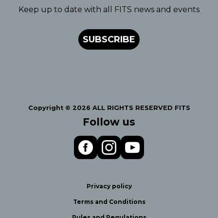
Keep up to date with all FITS news and events
SUBSCRIBE
Copyright © 2026 ALL RIGHTS RESERVED FITS
Follow us
Privacy policy
Terms and Conditions
Rules and Regulations