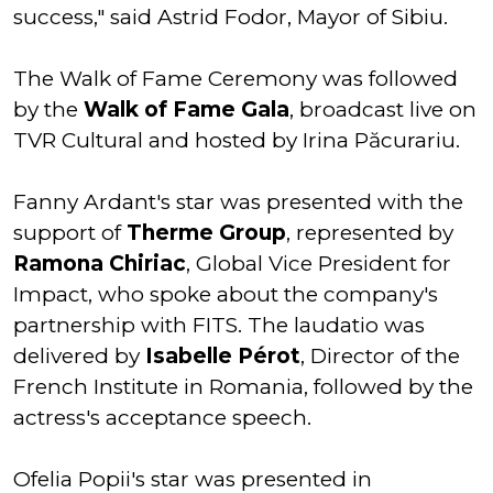
success," said Astrid Fodor, Mayor of Sibiu.
The Walk of Fame Ceremony was followed
by the
Walk of Fame Gala
, broadcast live on
TVR Cultural and hosted by Irina Păcurariu.
Fanny Ardant's star was presented with the
support of
Therme Group
, represented by
Ramona Chiriac
, Global Vice President for
Impact, who spoke about the company's
partnership with FITS. The laudatio was
delivered by
Isabelle Pérot
, Director of the
French Institute in Romania, followed by the
actress's acceptance speech.
Ofelia Popii's star was presented in