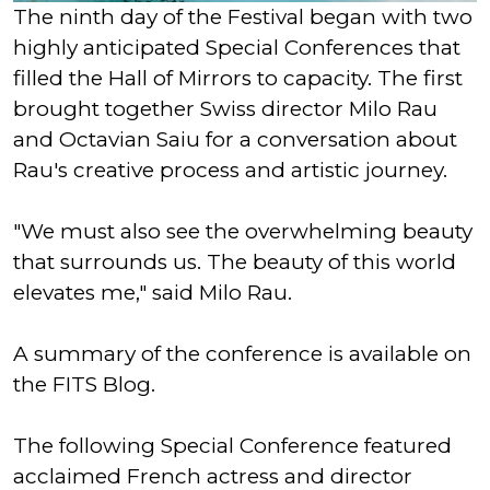
The ninth day of the Festival began with two
highly anticipated Special Conferences that
filled the Hall of Mirrors to capacity. The first
brought together Swiss director Milo Rau
and Octavian Saiu for a conversation about
Rau's creative process and artistic journey.
"We must also see the overwhelming beauty
that surrounds us. The beauty of this world
elevates me," said Milo Rau.
A summary of the conference is available on
the FITS Blog.
The following Special Conference featured
acclaimed French actress and director