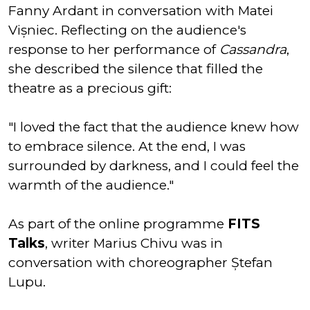
Fanny Ardant in conversation with Matei
Vișniec. Reflecting on the audience's
response to her performance of
Cassandra
,
she described the silence that filled the
theatre as a precious gift:
"I loved the fact that the audience knew how
to embrace silence. At the end, I was
surrounded by darkness, and I could feel the
warmth of the audience."
As part of the online programme
FITS
Talks
, writer Marius Chivu was in
conversation with choreographer Ștefan
Lupu.