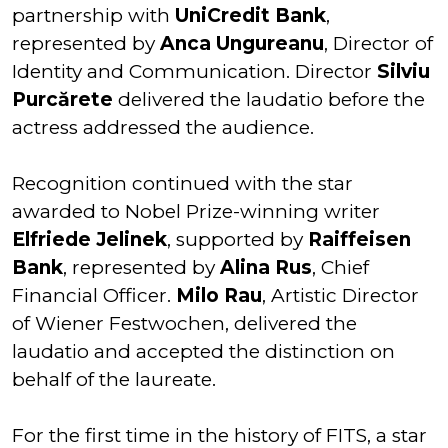
partnership with
UniCredit Bank
,
represented by
Anca Ungureanu
, Director of
Identity and Communication. Director
Silviu
Purcărete
delivered the laudatio before the
actress addressed the audience.
Recognition continued with the star
awarded to Nobel Prize-winning writer
Elfriede Jelinek
, supported by
Raiffeisen
Bank
, represented by
Alina Rus
, Chief
Financial Officer.
Milo Rau
, Artistic Director
of Wiener Festwochen, delivered the
laudatio and accepted the distinction on
behalf of the laureate.
For the first time in the history of FITS, a star