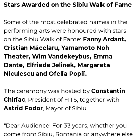
Stars Awarded on the Sibiu Walk of Fame
Some of the most celebrated names in the
performing arts were honoured with stars
on the Sibiu Walk of Fame:
Fanny Ardant,
Cristian Măcelaru, Yamamoto Noh
Theater, Wim Vandekeybus, Emma
Dante, Elfriede Jelinek, Margareta
Niculescu and Ofelia Popii.
The ceremony was hosted by
Constantin
Chiriac
, President of FITS, together with
Astrid Fodor
, Mayor of Sibiu.
"Dear Audience! For 33 years, whether you
come from Sibiu, Romania or anywhere else