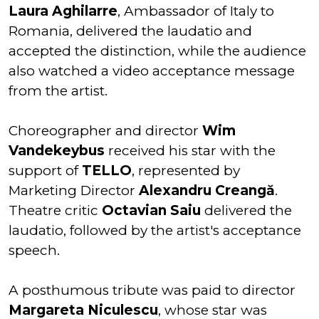
Laura Aghilarre
, Ambassador of Italy to
Romania, delivered the laudatio and
accepted the distinction, while the audience
also watched a video acceptance message
from the artist.
Choreographer and director
Wim
Vandekeybus
received his star with the
support of
TELLO
, represented by
Marketing Director
Alexandru Creangă
.
Theatre critic
Octavian Saiu
delivered the
laudatio, followed by the artist's acceptance
speech.
A posthumous tribute was paid to director
Margareta Niculescu
, whose star was