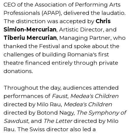
CEO of the Association of Performing Arts
Professionals (APAP), delivered the laudatio.
The distinction was accepted by
Chris
Simion-Mercurian
, Artistic Director, and
Tiberiu Mercurian
, Managing Partner, who
thanked the Festival and spoke about the
challenges of building Romania's first
theatre financed entirely through private
donations.
Throughout the day, audiences attended
performances of
Faust
,
Medea's Children
directed by Milo Rau,
Medea's Children
directed by Botond Nagy,
The Symphony of
Sawdust
, and
The Letter
directed by Milo
Rau. The Swiss director also led a