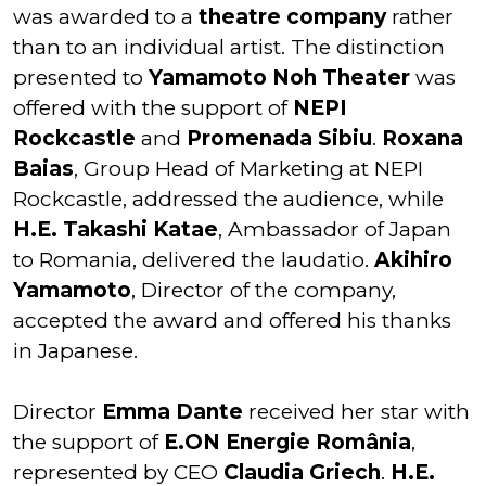
was awarded to a
theatre company
rather
than to an individual artist. The distinction
presented to
Yamamoto Noh Theater
was
offered with the support of
NEPI
Rockcastle
and
Promenada Sibiu
.
Roxana
Baias
, Group Head of Marketing at NEPI
Rockcastle, addressed the audience, while
H.E. Takashi Katae
, Ambassador of Japan
to Romania, delivered the laudatio.
Akihiro
Yamamoto
, Director of the company,
accepted the award and offered his thanks
in Japanese.
Director
Emma Dante
received her star with
the support of
E.ON Energie România
,
represented by CEO
Claudia Griech
.
H.E.