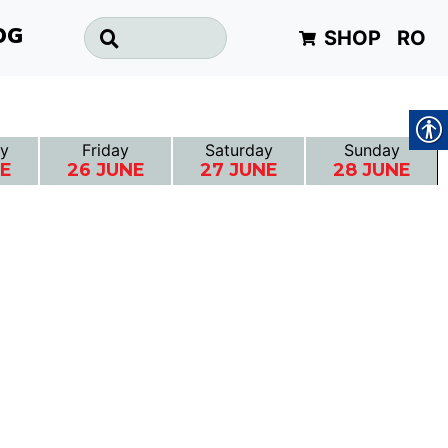
SHOP
RO
OG
y
Friday
Saturday
Sunday
NE
26 JUNE
27 JUNE
28 JUNE