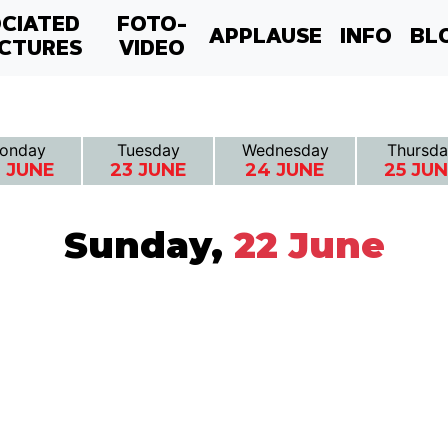
CIATED
FOTO-
APPLAUSE
INFO
BL
CTURES
VIDEO
onday
Tuesday
Wednesday
Thursda
 JUNE
23 JUNE
24 JUNE
25 JU
Sunday,
22 June