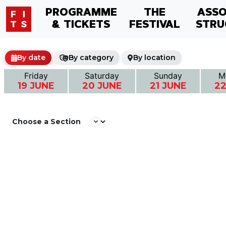
PROGRAMME
THE
ASSO
& TICKETS
FESTIVAL
STRU
By date
By category
By location
Friday
Saturday
Sunday
M
19 JUNE
20 JUNE
21 JUNE
22