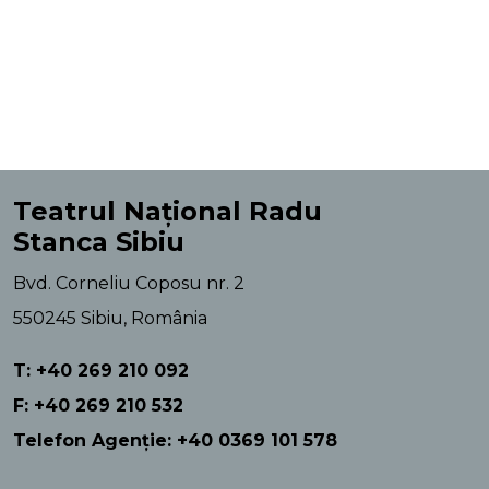
Teatrul Național Radu
Stanca Sibiu
Bvd. Corneliu Coposu nr. 2
550245 Sibiu, România
T: +40 269 210 092
F: +40 269 210 532
Telefon Agenție: +40 0369 101 578