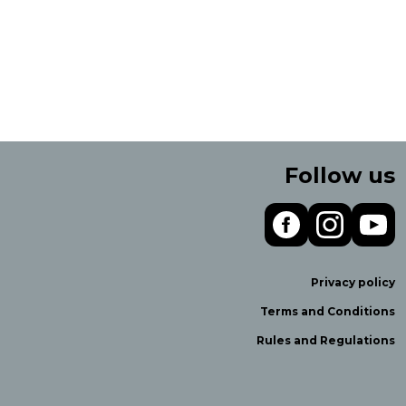
Follow us
Privacy policy
Terms and Conditions
Rules and Regulations