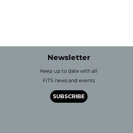
Newsletter
Keep up to date with all
FITS news and events
SUBSCRIBE