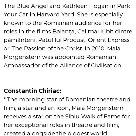
The Blue Angel and Kathleen Hogan in Park
Your Car in Harvard Yard. She is especially
known to the Romanian audience for her
roles in the films Balanța, Cel mai iubit dintre
pământeni, Patul lui Procust, Orient Express
or The Passion of the Christ. In 2010, Maia
Morgenstern was appointed Romanian
Ambassador of the Alliance of Civilisation.
Constantin Chiriac:
''The morning star of Romanian theatre and
film, a star and an icon, Maia Morgenstern
receives a star on the Sibiu Walk of Fame for
her exceptional roles in theatre and film,
created alongside the biggest world