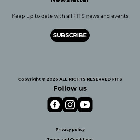
Keep up to date with all FITS news and events
SUBSCRIBE
Copyright © 2026 ALL RIGHTS RESERVED FITS
Follow us
Privacy policy
Terms and Conditions