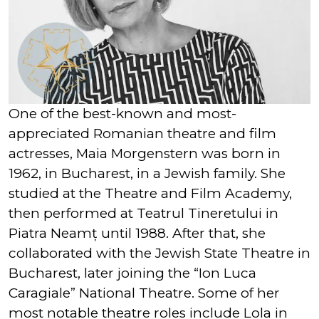
One of the best-known and most-
appreciated Romanian theatre and film
actresses, Maia Morgenstern was born in
1962, in Bucharest, in a Jewish family. She
studied at the Theatre and Film Academy,
then performed at Teatrul Tineretului in
Piatra Neamț until 1988. After that, she
collaborated with the Jewish State Theatre in
Bucharest, later joining the “Ion Luca
Caragiale” National Theatre. Some of her
most notable theatre roles include Lola in