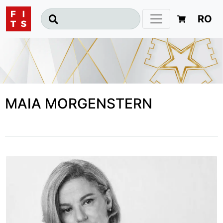
RO
MAIA MORGENSTERN