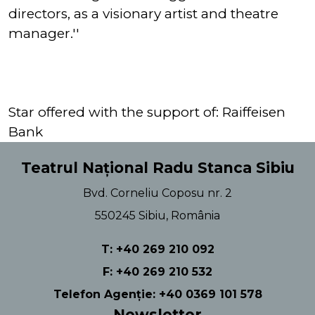
directors, as a visionary artist and theatre
manager.''
Star offered with the support of: Raiffeisen
Bank
Teatrul Național Radu Stanca Sibiu
Bvd. Corneliu Coposu nr. 2
550245 Sibiu, România
T: +40 269 210 092
F: +40 269 210 532
Telefon Agenție: +40 0369 101 578
Newsletter