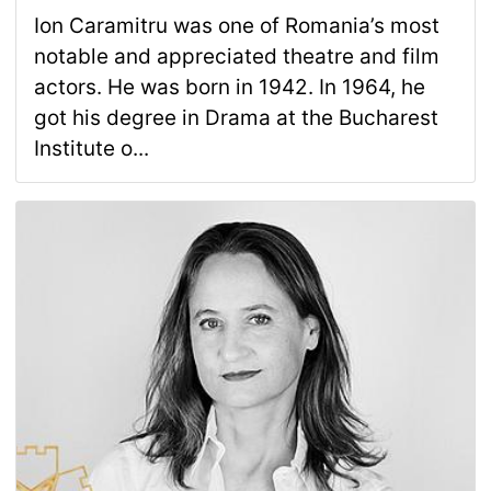
Ion Caramitru was one of Romania’s most
notable and appreciated theatre and film
actors. He was born in 1942. In 1964, he
got his degree in Drama at the Bucharest
Institute o...