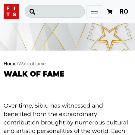
RO
Home
Walk of fame
WALK OF FAME
Over time, Sibiu has witnessed and
benefited from the extraordinary
contribution brought by numerous cultural
and artistic personalities of the world. Each