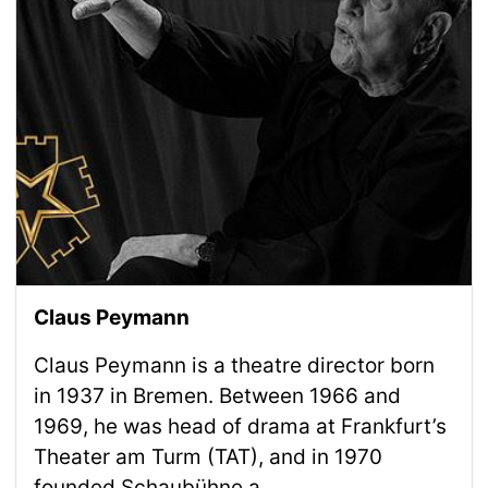
Claus Peymann
Claus Peymann is a theatre director born
in 1937 in Bremen. Between 1966 and
1969, he was head of drama at Frankfurt’s
Theater am Turm (TAT), and in 1970
founded Schaubühne a...