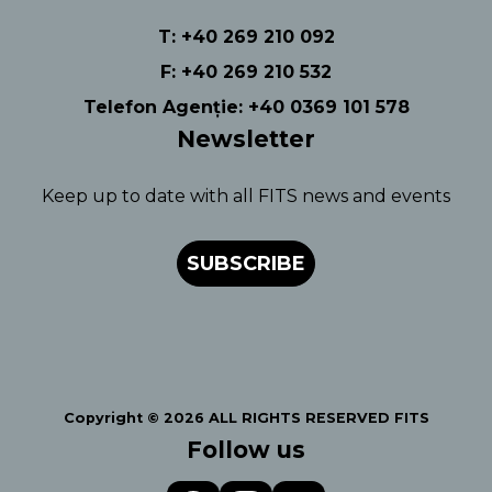
T: +40 269 210 092
F: +40 269 210 532
Telefon Agenție: +40 0369 101 578
Newsletter
Keep up to date with all FITS news and events
SUBSCRIBE
Copyright © 2026 ALL RIGHTS RESERVED FITS
Follow us