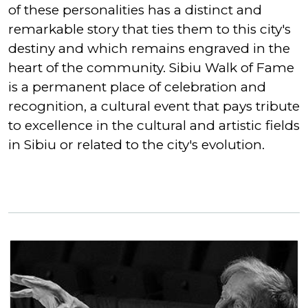
of these personalities has a distinct and
remarkable story that ties them to this city's
destiny and which remains engraved in the
heart of the community. Sibiu Walk of Fame
is a permanent place of celebration and
recognition, a cultural event that pays tribute
to excellence in the cultural and artistic fields
in Sibiu or related to the city's evolution.