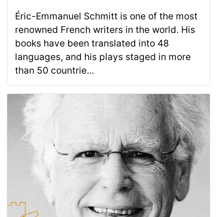
Éric-Emmanuel Schmitt is one of the most
renowned French writers in the world. His
books have been translated into 48
languages, and his plays staged in more
than 50 countrie...