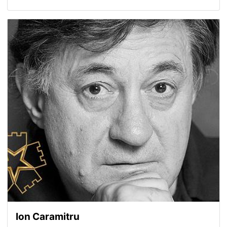
Ion Caramitru