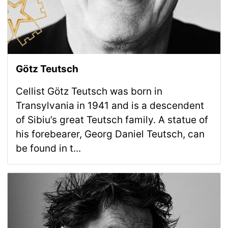
Götz Teutsch
Cellist Götz Teutsch was born in
Transylvania in 1941 and is a descendent
of Sibiu’s great Teutsch family. A statue of
his forebearer, Georg Daniel Teutsch, can
be found in t...