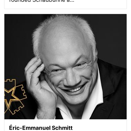
Éric-Emmanuel Schmitt