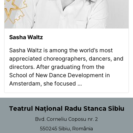
Sasha Waltz
Sasha Waltz is among the world’s most
appreciated choreographers, dancers, and
directors. After graduating from the
School of New Dance Development in
Amsterdam, she focused ...
Teatrul Național Radu Stanca Sibiu
Bvd. Corneliu Coposu nr. 2
550245 Sibiu, România