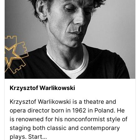
Krzysztof Warlikowski
Krzysztof Warlikowski is a theatre and
opera director born in 1962 in Poland. He
is renowned for his nonconformist style of
staging both classic and contemporary
plays. Start...