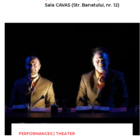
Directed by
Sala CAVAS (Str. Banatului, nr. 12)
Robert Prior
PERFORMANCES | THEATER