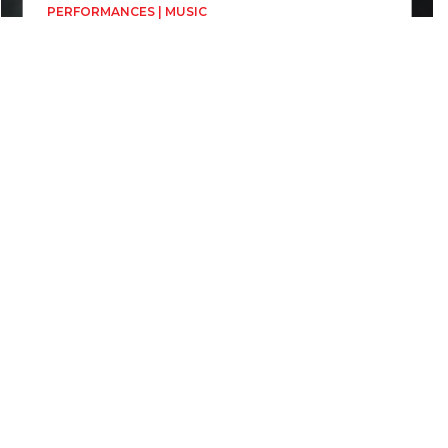
PERFORMANCES | MUSIC
Brazilian Guitar
Mădălina Ioana Petre TRIO
Directed by
Mădălina Ioana Petre TRIO
19, 20 June
1h
Biserica Evanghelică Sf. Ioan
Biserica Reformată Calvină