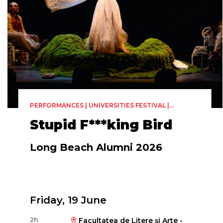
PERFORMANCES | UNIVERSITIES FESTIVAL |
THEATER
Stupid F***king Bird
Long Beach Alumni 2026
Friday, 19 June
2h
Facultatea de Litere și Arte -