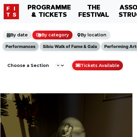
PROGRAMME
THE
ASSO
& TICKETS
FESTIVAL
STRU
By date
By category
By location
Performances
Sibiu Walk of Fame & Gala
Performing Art
Tickets Available