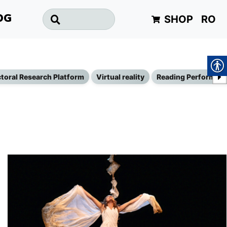
SHOP
RO
OG
toral Research Platform
Virtual reality
Reading Performan