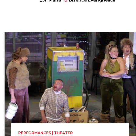
,,Sf. Maria”
Biserica Evanghelică
Sf. Ioan
PERFORMANCES | THEATER