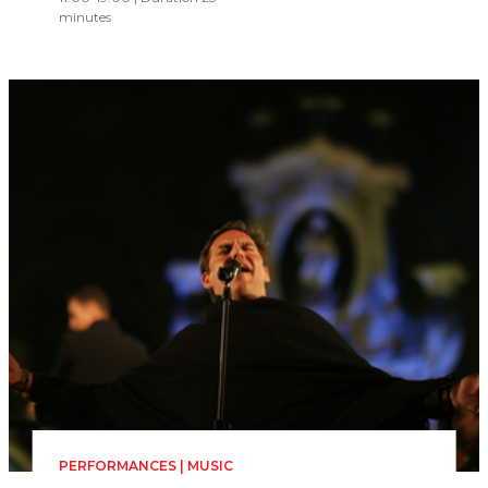
minutes
PERFORMANCES | MUSIC