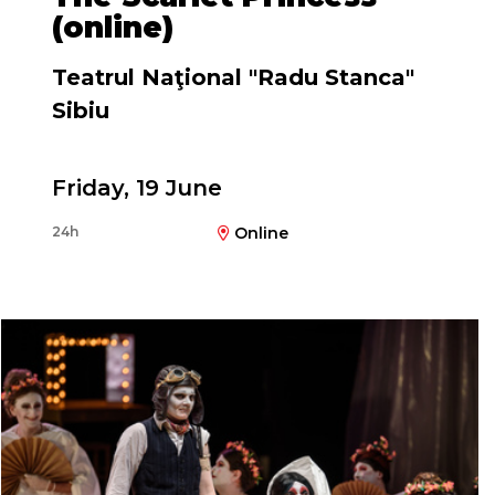
(online)
Teatrul Naţional "Radu Stanca"
Sibiu
Friday, 19 June
Directed by
24h
Online
Silviu Purcărete