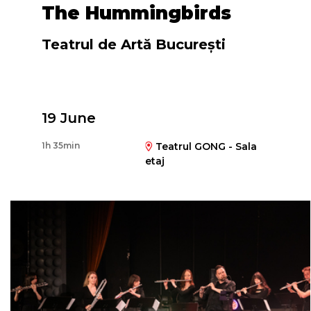
The Hummingbirds
Teatrul de Artă București
Directed by
19 June
Florin Piersic Jr.
1h 35min
Teatrul GONG - Sala
etaj