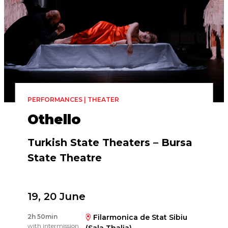
PERFORMANCES | THEATER
Othello
Turkish State Theaters – Bursa
State Theatre
19, 20 June
Directed by
2h 50min
Filarmonica de Stat Sibiu
Vlad Trifaş
with intermission