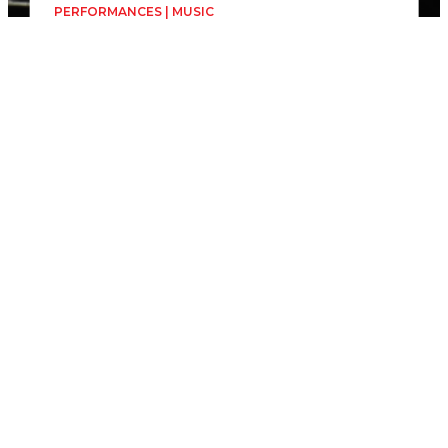
PERFORMANCES | MUSIC
Matei Ilia Rădulescu -
Piano Concert
Matei Ilia Rădulescu
Friday, 19 June
1h
Forumul Democrat al
Germanilor (Sala Oglinzilor)