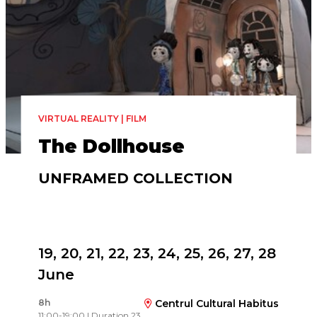
VIRTUAL REALITY | FILM
The Dollhouse
UNFRAMED COLLECTION
Directed by
Charlotte Bruneau, Dominic Desjardins
19, 20, 21, 22, 23, 24, 25, 26, 27, 28
June
8h
Centrul Cultural Habitus
11:00-19:00 | Duration 23