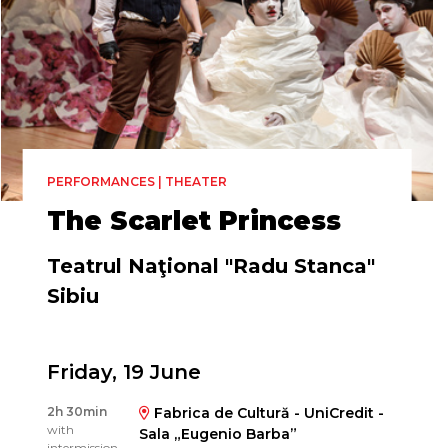
PERFORMANCES | THEATER
The Scarlet Princess
Teatrul Naţional "Radu Stanca"
Sibiu
Friday, 19 June
Directed by
2h 30min
Fabrica de Cultură - UniCredit -
Silviu Purcărete
with
Sala „Eugenio Barba”
intermission