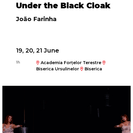
Under the Black Cloak
João Farinha
19, 20, 21 June
1h
Academia Forțelor Terestre
Biserica Ursulinelor
Biserica
Reformată Calvină