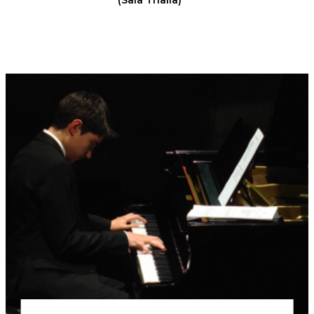
(Sala Thalia)