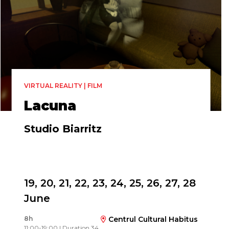
VIRTUAL REALITY | FILM
Lacuna
Studio Biarritz
Directed by
Maartje Wegdam & Nienke Huitenga Broeren
19, 20, 21, 22, 23, 24, 25, 26, 27, 28
June
8h
Centrul Cultural Habitus
11:00-19:00 | Duration 34