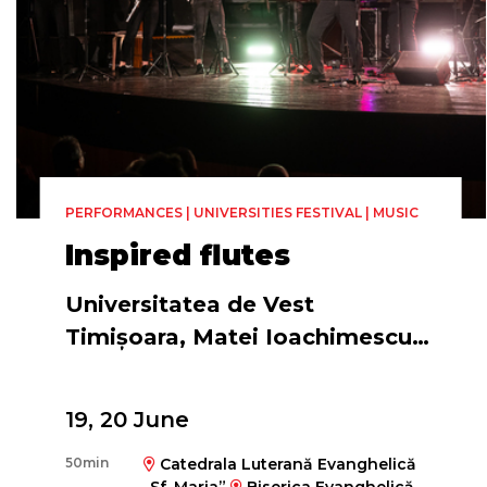
PERFORMANCES | UNIVERSITIES FESTIVAL | MUSIC
Inspired flutes
Universitatea de Vest
Timișoara, Matei Ioachimescu &
The Romanian Flute Ensemble
19, 20 June
50min
Catedrala Luterană Evanghelică