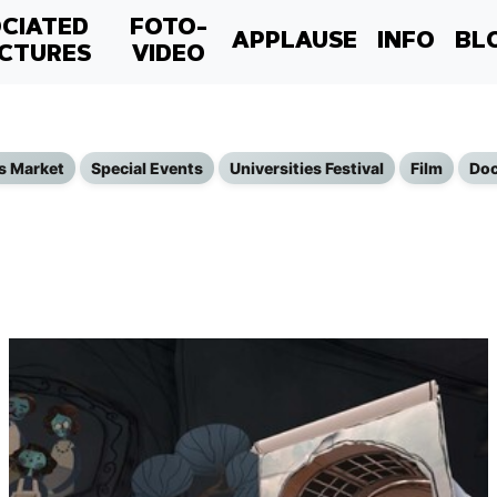
CIATED
FOTO-
APPLAUSE
INFO
BL
CTURES
VIDEO
s Market
Special Events
Universities Festival
Film
Doc