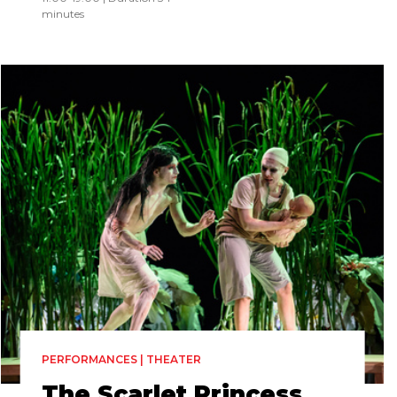
minutes
PERFORMANCES | THEATER
The Scarlet Princess