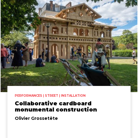
PERFORMANCES | STREET | INSTALLATION
Collaborative cardboard
monumental construction
Olivier Grossetête