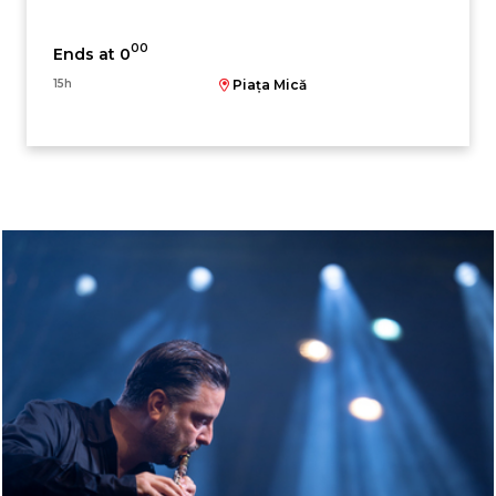
00
Ends at 0
15h
Piața Mică