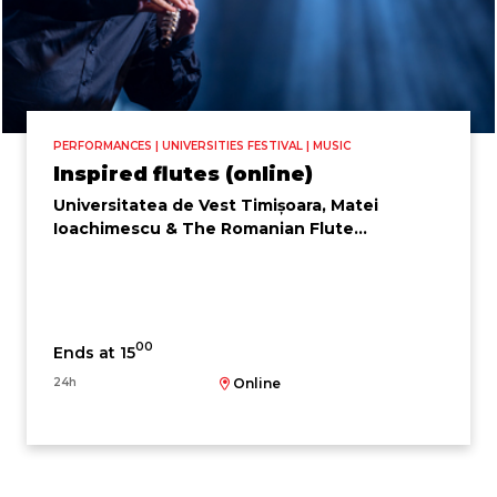
PERFORMANCES | UNIVERSITIES FESTIVAL | MUSIC
Inspired flutes (online)
Universitatea de Vest Timișoara, Matei
Ioachimescu & The Romanian Flute
Ensemble
00
Ends at 15
24h
Online