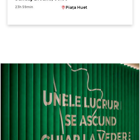
23h 59min
Piața Huet