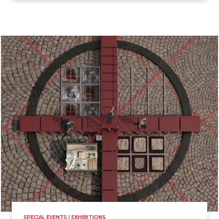
SPECIAL EVENTS | EXHIBITIONS