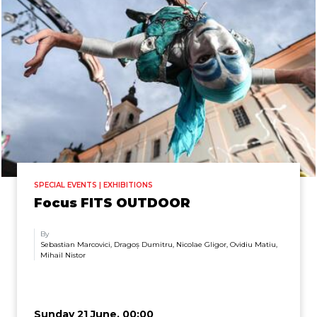
SPECIAL EVENTS | EXHIBITIONS
Focus FITS OUTDOOR
By
Sebastian Marcovici, Dragoș Dumitru, Nicolae Gligor, Ovidiu Matiu,
Mihail Nistor
Sunday 21 June, 00:00