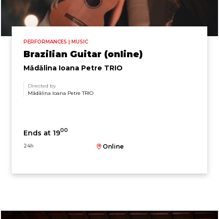
PERFORMANCES | MUSIC
Brazilian Guitar (online)
Mădălina Ioana Petre TRIO
Directed by
Mădălina Ioana Petre TRIO
00
Ends at 19
24h
Online