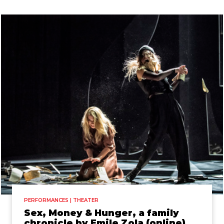
PERFORMANCES | THEATER
Sex, Money & Hunger, a family
chronicle by Emile Zola (online)