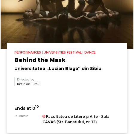
PERFORMANCES | UNIVERSITIES FESTIVAL | DANCE
Behind the Mask
Universitatea „Lucian Blaga” din Sibiu
Directed by
Iustinian Turcu
10
Ends at 0
1h 10min
Facultatea de Litere și Arte - Sala
CAVAS (Str. Banatului, nr. 12)