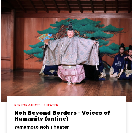
PERFORMANCES | THEATER
Noh Beyond Borders - Voices of
Humanity (online)
Yamamoto Noh Theater