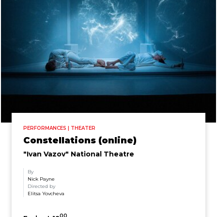
PERFORMANCES | THEATER
Constellations (online)
"Ivan Vazov" National Theatre
By
Nick Payne
Directed by
Elitsa Yovcheva
00