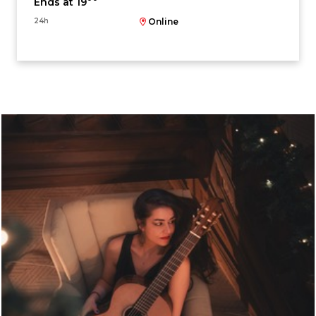
Ends at 19
24h
Online