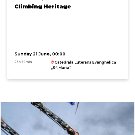
Climbing Heritage
Sunday 21 June, 00:00
23h 59min
Catedrala Luterană Evanghelică
,,Sf. Maria”