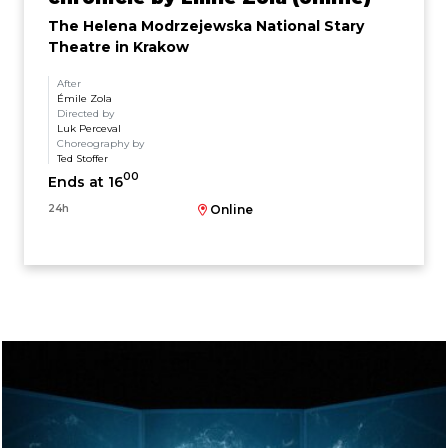
The Helena Modrzejewska National Stary
Theatre in Krakow
After
Émile Zola
Directed by
Luk Perceval
Choreography by
Ted Stoffer
00
Ends at 16
24h
Online