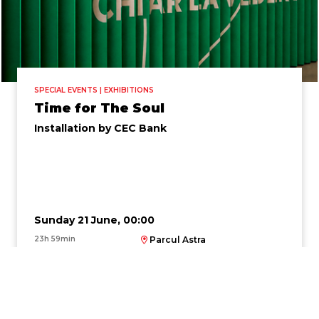
SPECIAL EVENTS | EXHIBITIONS
Time for The Soul
Installation by CEC Bank
Sunday 21 June, 00:00
23h 59min
Parcul Astra