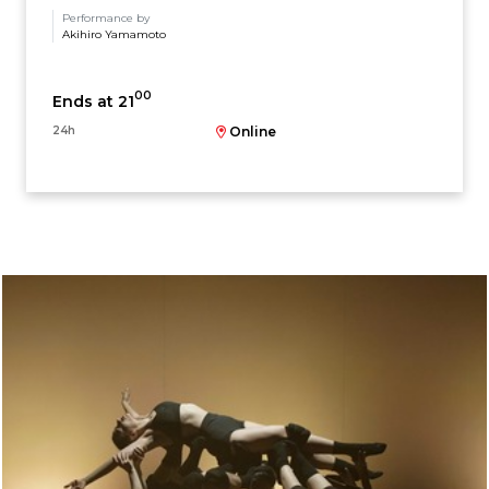
Performance by
Akihiro Yamamoto
00
Ends at 21
24h
Online