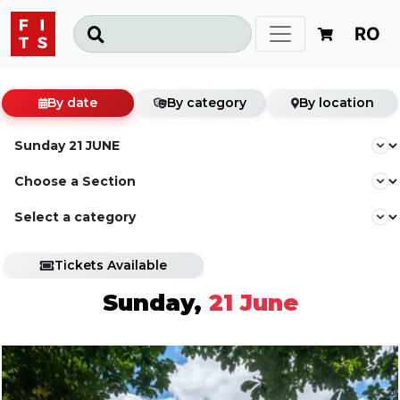
RO
By date
By category
By location
Tickets Available
Sunday,
21 June