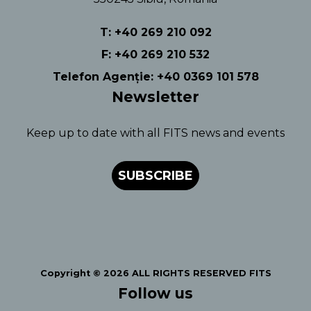
T: +40 269 210 092
F: +40 269 210 532
Telefon Agenție: +40 0369 101 578
Newsletter
Keep up to date with all FITS news and events
SUBSCRIBE
Copyright © 2026 ALL RIGHTS RESERVED FITS
Follow us