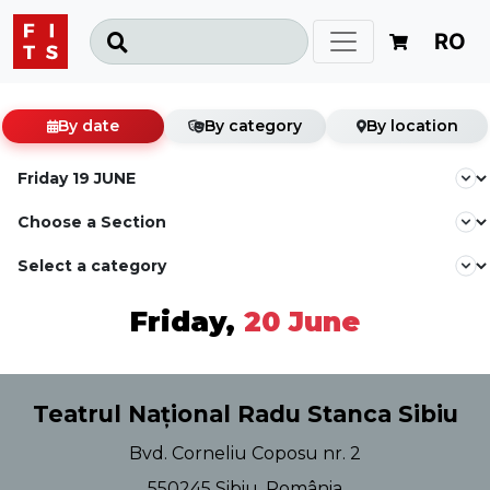
RO
By date
By category
By location
Friday,
20 June
Teatrul Național Radu Stanca Sibiu
Bvd. Corneliu Coposu nr. 2
550245 Sibiu, România