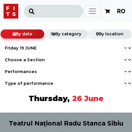
RO
By date
By category
By location
Thursday,
26 June
Teatrul Național Radu Stanca Sibiu