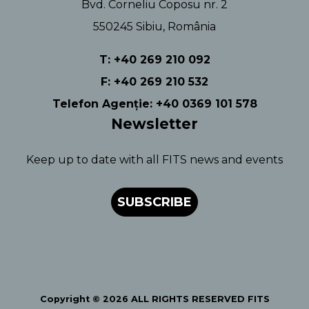
Bvd. Corneliu Coposu nr. 2
550245 Sibiu, România
T: +40 269 210 092
F: +40 269 210 532
Telefon Agenție: +40 0369 101 578
Newsletter
Keep up to date with all FITS news and events
SUBSCRIBE
Copyright © 2026 ALL RIGHTS RESERVED FITS